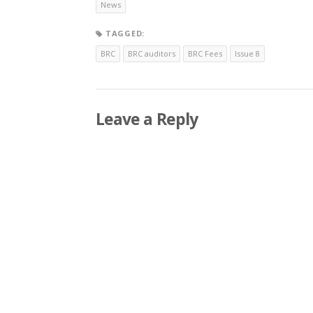
News
TAGGED:
BRC
BRC auditors
BRC Fees
Issue 8
Leave a Reply