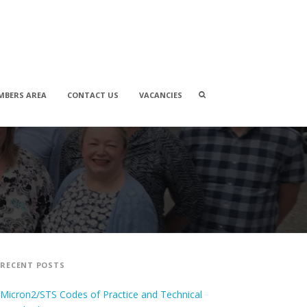
Search
MBERS AREA
CONTACT US
VACANCIES
box
RECENT POSTS
Micron2/STS Codes of Practice and Technical