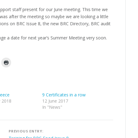
port staff present for our June meeting. This time we
ot was after the meeting so maybe we are looking a little
ssions on BRC Issue 8, the new BRC Directory, BRC audit
ge a date for next year’s Summer Meeting very soon.
reece
9 Certificates in a row
 2018
12 June 2017
In "News"
Post
PREVIOUS ENTRY: