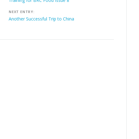
navigation
Training for BRC Food Issue 8
NEXT ENTRY:
Another Successful Trip to China