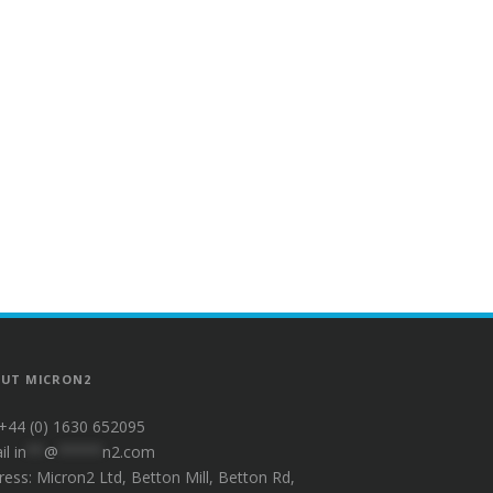
UT MICRON2
 +44 (0) 1630 652095
il
in
**
@
*****
n2.com
ress: Micron2 Ltd, Betton Mill, Betton Rd,