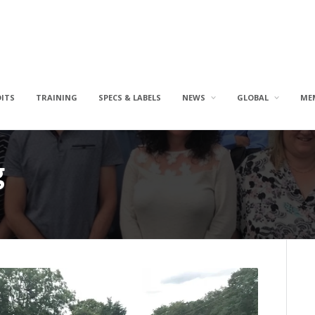
DITS
TRAINING
SPECS & LABELS
NEWS
GLOBAL
ME
g