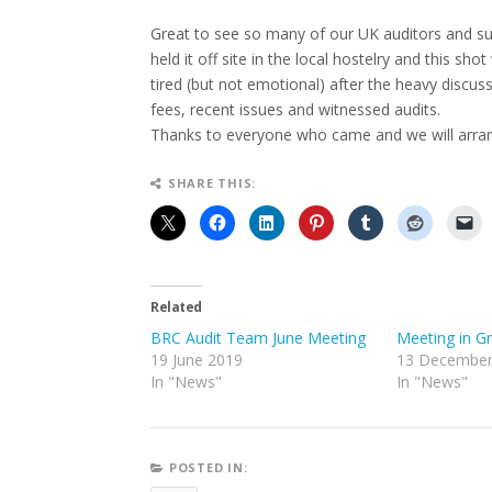
Great to see so many of our UK auditors and sup
held it off site in the local hostelry and this sh
tired (but not emotional) after the heavy discu
fees, recent issues and witnessed audits.
Thanks to everyone who came and we will arran
SHARE THIS:
Related
BRC Audit Team June Meeting
Meeting in G
19 June 2019
13 December
In "News"
In "News"
POSTED IN: