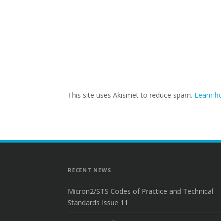
This site uses Akismet to reduce spam.
Learn h
RECENT NEWS
Micron2/STS Codes of Practice and Technical
Standards Issue 11