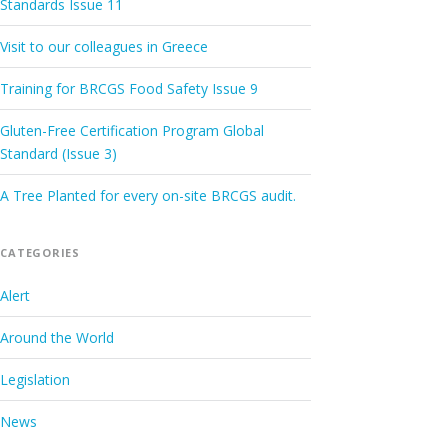
Standards Issue 11
Visit to our colleagues in Greece
Training for BRCGS Food Safety Issue 9
Gluten-Free Certification Program Global
Standard (Issue 3)
A Tree Planted for every on-site BRCGS audit.
CATEGORIES
Alert
Around the World
Legislation
News