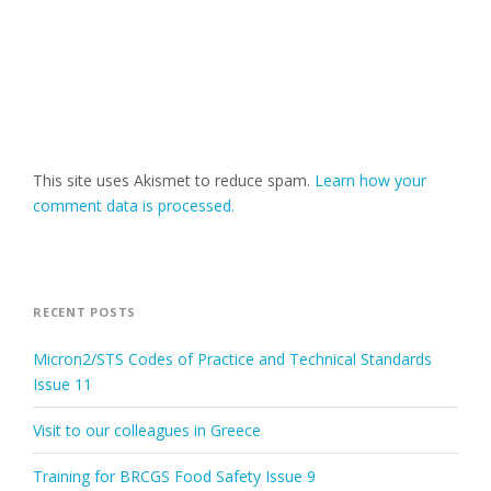
This site uses Akismet to reduce spam.
Learn how your
comment data is processed.
RECENT POSTS
Micron2/STS Codes of Practice and Technical Standards
Issue 11
Visit to our colleagues in Greece
Training for BRCGS Food Safety Issue 9