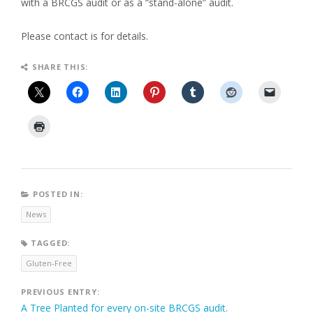
with a BRCGS audit or as a “stand-alone” audit.
Please contact is for details.
SHARE THIS:
POSTED IN:
News
TAGGED:
Gluten-Free
Post
PREVIOUS ENTRY:
A Tree Planted for every on-site BRCGS audit.