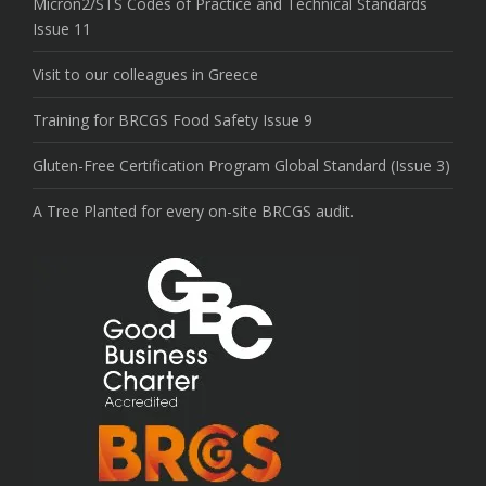
Micron2/STS Codes of Practice and Technical Standards
Issue 11
Visit to our colleagues in Greece
Training for BRCGS Food Safety Issue 9
Gluten-Free Certification Program Global Standard (Issue 3)
A Tree Planted for every on-site BRCGS audit.