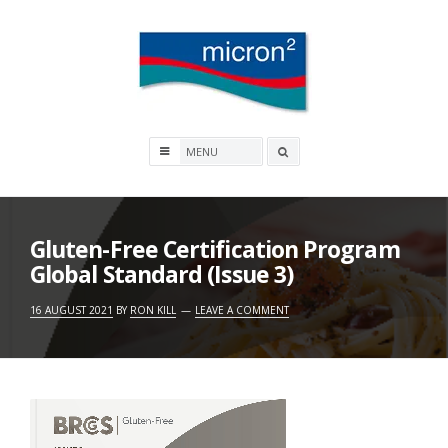
Skip
to
content
Micron2
Search
box
Gluten-Free Certification Program
Global Standard (Issue 3)
16 AUGUST 2021
BY
RON KILL
LEAVE A COMMENT