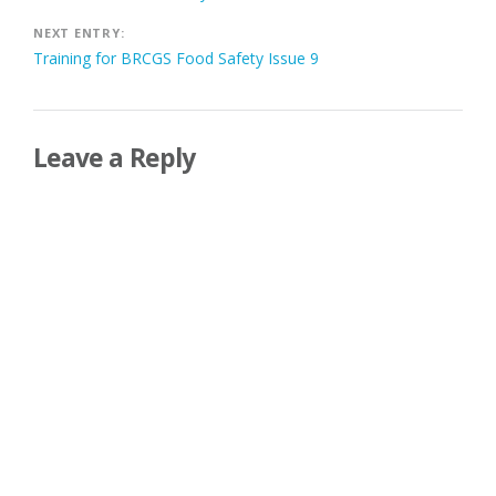
navigation
NEXT ENTRY:
Training for BRCGS Food Safety Issue 9
Leave a Reply