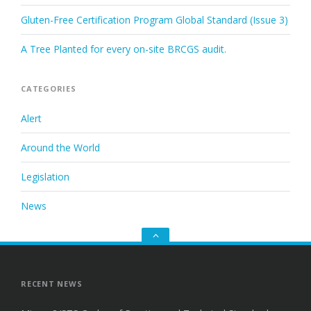
Gluten-Free Certification Program Global Standard (Issue 3)
A Tree Planted for every on-site BRCGS audit.
CATEGORIES
Alert
Around the World
Legislation
News
Go
to
the
top
RECENT NEWS