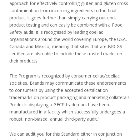
approach for effectively controlling gluten and gluten cross-
contamination from incoming ingredients to the final
product. It goes further than simply carrying out end-
product testing and can easily be combined with a Food
Safety audit. It is recognised by leading coeliac
organisations around the world covering Europe, the USA,
Canada and Mexico, meaning that sites that are BRCGS
certified are also able to include these trusted marks on
their products.
The Program is recognized by consumer celiac/coeliac
societies, Brands may communicate these endorsements
to consumers by using the accepted certification
trademarks on product packaging and marketing collaterals.
Products displaying a GFCP trademark have been
manufactured in a facility which successfully undergoes a
robust, non-biased, annual third-party audit.”
We can audit you for this Standard either in conjunction