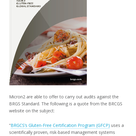
Micron2 are able to offer to carry out audits against the
BRGS Standard. The following is a quote from the BRCGS
website on the subject:
“
BRGCS’s Gluten-Free Certification Program (GFCP)
uses a
scientifically proven, risk-based management systems