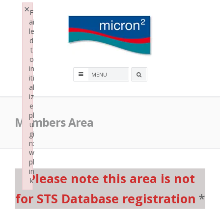
Skip
×
F
to
ai
content
le
d
t
o
Micron2
in
Search
iti
al
box
iz
e
pl
Members Area
u
gi
n:
w
pl
in
Please note this area is not
k
Failed to initialize plugin: wplink
for STS Database registration
*