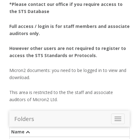
*Please contact our office if you require access to
the STS Database
Full access / login is for staff members and associate
auditors only.
However other users are not required to register to
access the STS Standards or Protocols.
Micron2 documents: you need to be logged in to view and
download.
This area is restricted to the the staff and associate
auditors of Micron2 Ltd.
Folders
T
o
Name
g