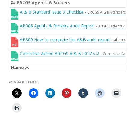
g
BRCGS Agents & Brokers
l
A & B Standard Issue 3 Checklist -
BRCGS A & B Standard Issue
e
n
AB306 Agents & Brokers Audit Report -
AB306 Agents & Brok
a
v
AB309 How to complete the A&B audit report -
ab309-how-t
i
g
Corrective Action BRCGS A & B 2022 v 2 -
Corrective Action
a
t
Name
i
o
SHARE THIS:
n