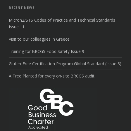
top
RECENT NEWS
Micron2/STS Codes of Practice and Technical Standards
Issue 11
Visit to our colleagues in Greece
Training for BRCGS Food Safety Issue 9
Gluten-Free Certification Program Global Standard (Issue 3)
A Tree Planted for every on-site BRCGS audit.