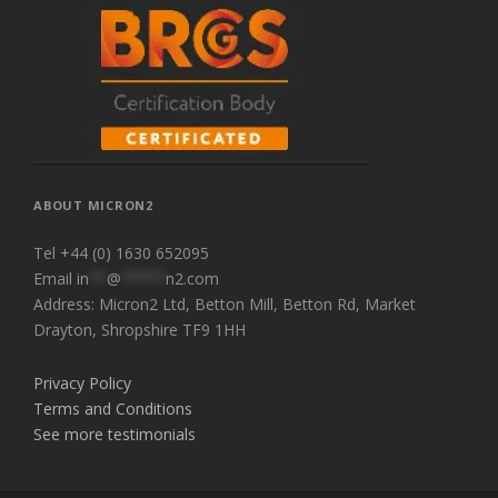
ABOUT MICRON2
Tel +44 (0) 1630 652095
Email
in
**
@
*****
n2.com
Address: Micron2 Ltd, Betton Mill, Betton Rd, Market
Drayton, Shropshire TF9 1HH
Privacy Policy
Terms and Conditions
See more testimonials