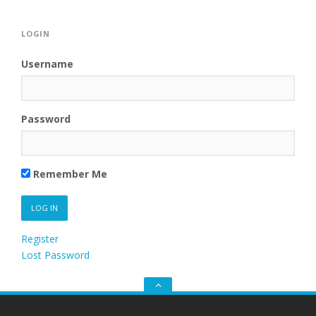
LOGIN
Username
Password
Remember Me
Register
Lost Password
Go
to
the