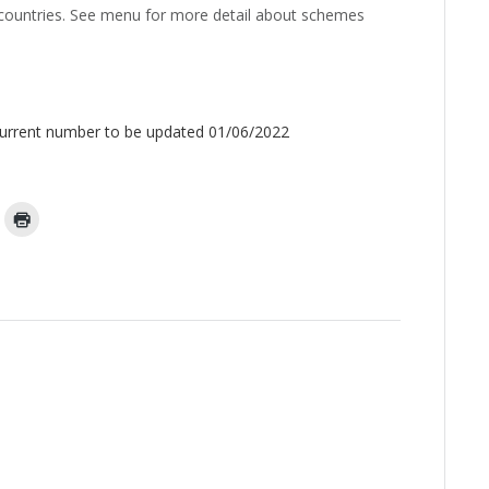
 countries. See menu for more detail about schemes
Current number to be updated 01/06/2022