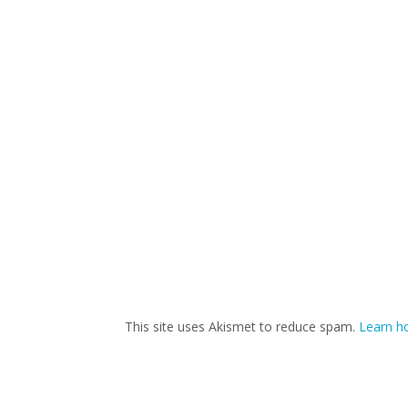
This site uses Akismet to reduce spam.
Learn h