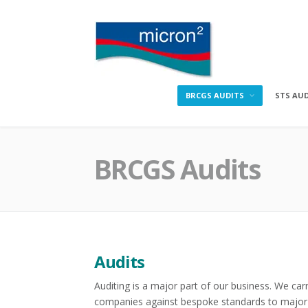
Skip
to
content
Micron2
BRCGS AUDITS
STS AU
BRCGS Audits
Audits
Auditing is a major part of our business. We carr
companies against bespoke standards to major 