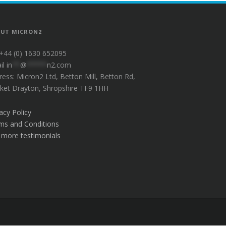
UT MICRON2
 +44 (0) 1630 652095
il
in
**
@
*****
n2.com
ress: Micron2 Ltd, Betton Mill, Betton Rd,
ket Drayton, Shropshire TF9 1HH
acy Policy
ms and Conditions
 more testimonials