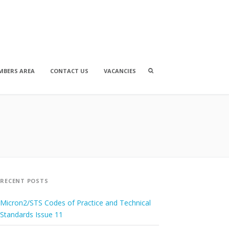
Search
MBERS AREA
CONTACT US
VACANCIES
box
RECENT POSTS
Micron2/STS Codes of Practice and Technical
Standards Issue 11