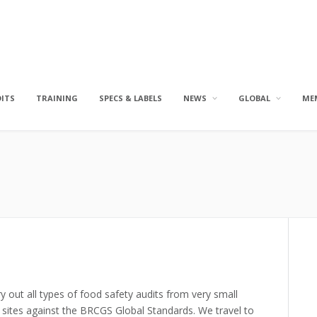
DITS
TRAINING
SPECS & LABELS
NEWS
GLOBAL
ME
y out all types of food safety audits from very small
sites against the BRCGS Global Standards. We travel to