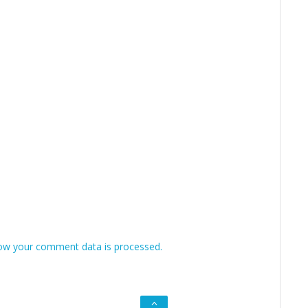
ow your comment data is processed.
Go