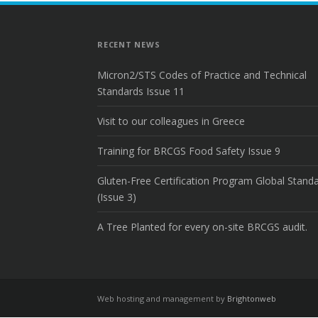
RECENT NEWS
Micron2/STS Codes of Practice and Technical
Standards Issue 11
Visit to our colleagues in Greece
Training for BRCGS Food Safety Issue 9
Gluten-Free Certification Program Global Stand
(Issue 3)
A Tree Planted for every on-site BRCGS audit.
Web hosting and management by
Brightonweb