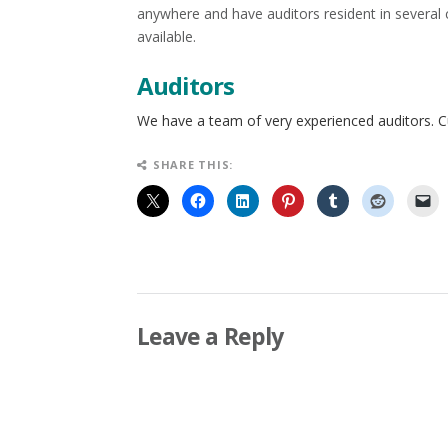
anywhere and have auditors resident in several
available.
Auditors
We have a team of very experienced auditors. 
SHARE THIS:
Leave a Reply