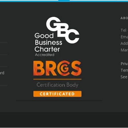
to
the
top
ABO
Tel
Ema
Add
Mar
Priv
Ter
ard
See