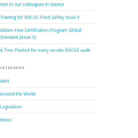
Visit to our colleagues in Greece
Training for BRCGS Food Safety Issue 9
Gluten-Free Certification Program Global
Standard (Issue 3)
A Tree Planted for every on-site BRCGS audit.
CATEGORIES
Alert
Around the World
Legislation
News