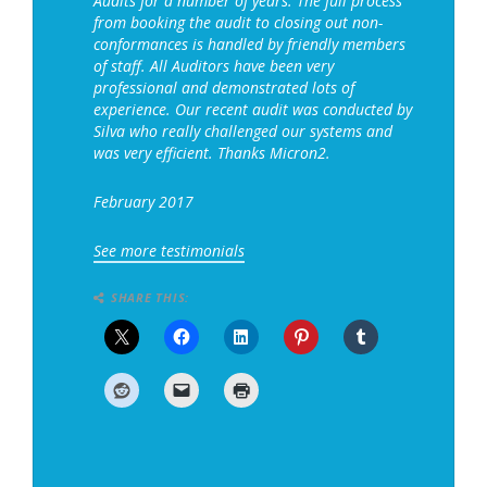
Audits for a number of years. The full process
from booking the audit to closing out non-
conformances is handled by friendly members
of staff. All Auditors have been very
professional and demonstrated lots of
experience. Our recent audit was conducted by
Silva who really challenged our systems and
was very efficient. Thanks Micron2.
February 2017
See more testimonials
SHARE THIS: