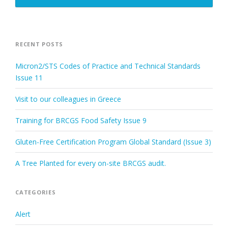
RECENT POSTS
Micron2/STS Codes of Practice and Technical Standards
Issue 11
Visit to our colleagues in Greece
Training for BRCGS Food Safety Issue 9
Gluten-Free Certification Program Global Standard (Issue 3)
A Tree Planted for every on-site BRCGS audit.
CATEGORIES
Alert