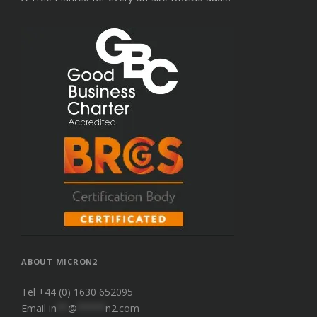
ABOUT MICRON2
Tel +44 (0) 1630 652095
Email
in
**
@
*****
n2.com