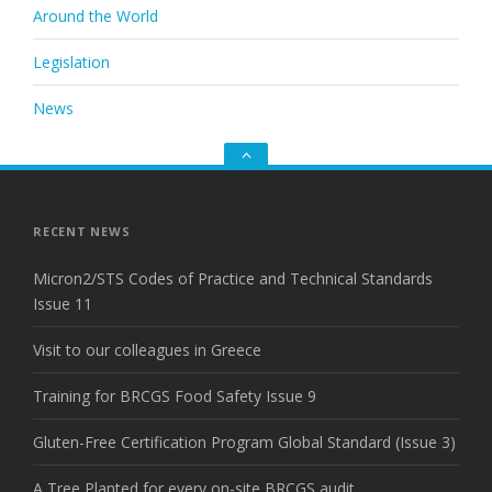
Around the World
Legislation
News
Go
to
the
top
RECENT NEWS
Micron2/STS Codes of Practice and Technical Standards
Issue 11
Visit to our colleagues in Greece
Training for BRCGS Food Safety Issue 9
Gluten-Free Certification Program Global Standard (Issue 3)
A Tree Planted for every on-site BRCGS audit.