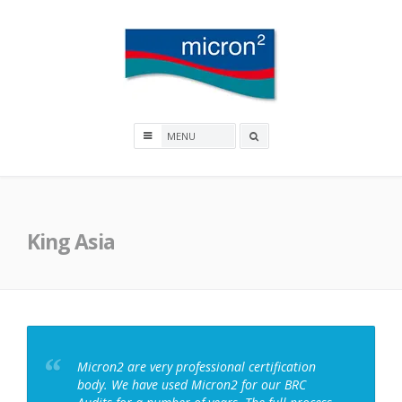
Skip
to
content
Micron2
Search
box
King Asia
Micron2 are very professional certification
body. We have used Micron2 for our BRC