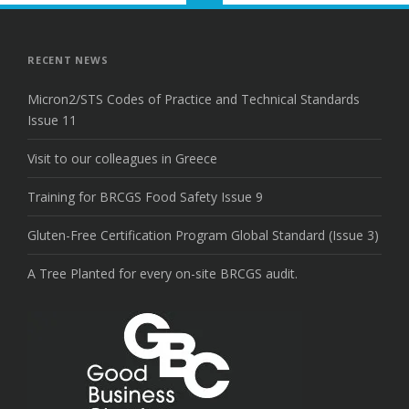
to
the
top
RECENT NEWS
Micron2/STS Codes of Practice and Technical Standards
Issue 11
Visit to our colleagues in Greece
Training for BRCGS Food Safety Issue 9
Gluten-Free Certification Program Global Standard (Issue 3)
A Tree Planted for every on-site BRCGS audit.