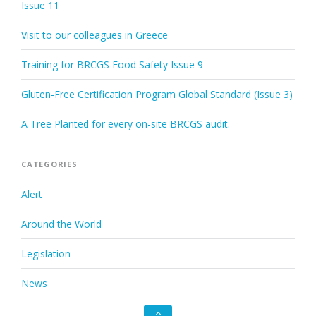
Issue 11
Visit to our colleagues in Greece
Training for BRCGS Food Safety Issue 9
Gluten-Free Certification Program Global Standard (Issue 3)
A Tree Planted for every on-site BRCGS audit.
CATEGORIES
Alert
Around the World
Legislation
News
Go