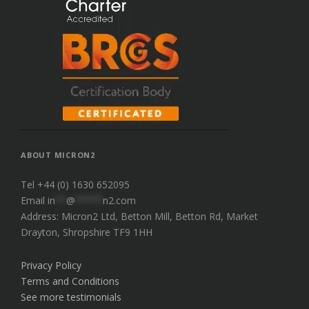
ABOUT MICRON2
Tel +44 (0) 1630 652095
Email
in
**
@
*****
n2.com
Address: Micron2 Ltd, Betton Mill, Betton Rd, Market
Drayton, Shropshire TF9 1HH
Privacy Policy
Terms and Conditions
See more testimonials