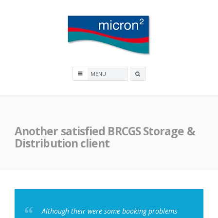
Skip
to
content
Micron2
Search
box
Another satisfied BRCGS Storage &
Distribution client
Although their were some booking problems