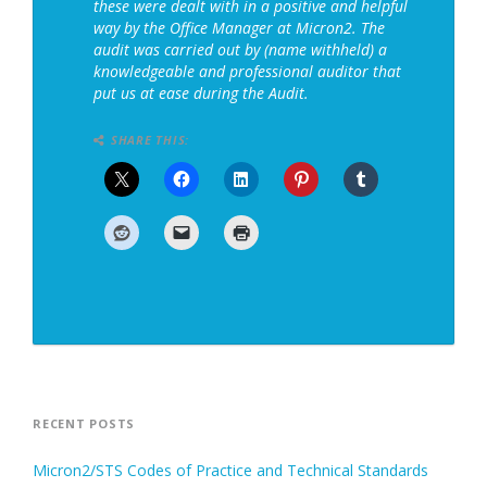
these were dealt with in a positive and helpful
way by the Office Manager at Micron2. The
audit was carried out by (name withheld) a
knowledgeable and professional auditor that
put us at ease during the Audit.
SHARE THIS:
RECENT POSTS
Micron2/STS Codes of Practice and Technical Standards