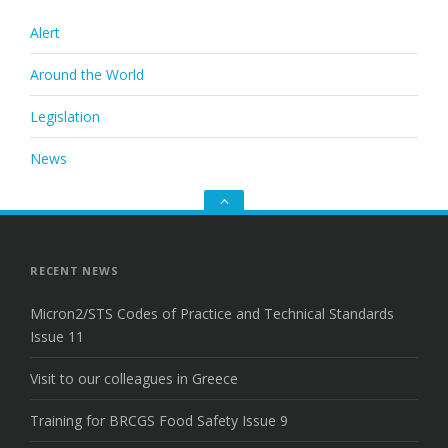
Alert
Around the World
Legislation
News
Go
to
the
top
RECENT NEWS
Micron2/STS Codes of Practice and Technical Standards
Issue 11
Visit to our colleagues in Greece
Training for BRCGS Food Safety Issue 9