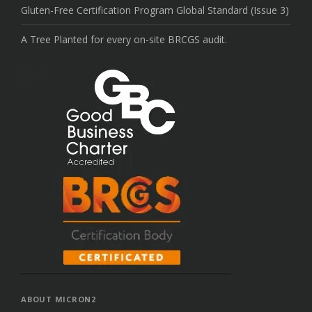
Gluten-Free Certification Program Global Standard (Issue 3)
A Tree Planted for every on-site BRCGS audit.
ABOUT MICRON2