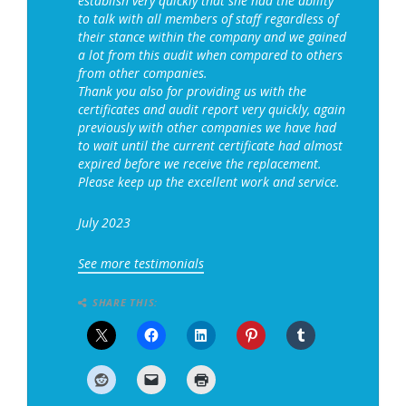
establish very quickly that she had the ability
to talk with all members of staff regardless of
their stance within the company and we gained
a lot from this audit when compared to others
from other companies.
Thank you also for providing us with the
certificates and audit report very quickly, again
previously with other companies we have had
to wait until the current certificate had almost
expired before we receive the replacement.
Please keep up the excellent work and service.
July 2023
See more testimonials
SHARE THIS: