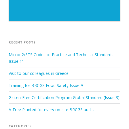
RECENT POSTS
Micron2/STS Codes of Practice and Technical Standards
Issue 11
Visit to our colleagues in Greece
Training for BRCGS Food Safety Issue 9
Gluten-Free Certification Program Global Standard (Issue 3)
A Tree Planted for every on-site BRCGS audit.
CATEGORIES