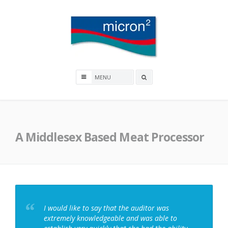
Skip
to
content
Micron2
Search
box
A Middlesex Based Meat Processor
I would like to say that the auditor was
extremely knowledgeable and was able to