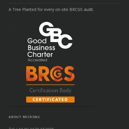
A Tree Planted for every on-site BRCGS audit.
ABOUT MICRON2