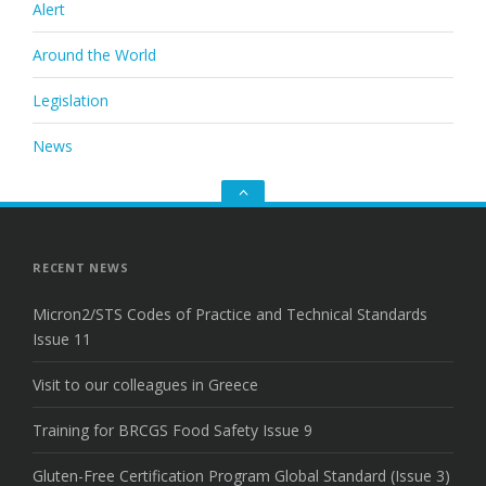
Alert
Around the World
Legislation
News
Go
to
the
top
RECENT NEWS
Micron2/STS Codes of Practice and Technical Standards
Issue 11
Visit to our colleagues in Greece
Training for BRCGS Food Safety Issue 9
Gluten-Free Certification Program Global Standard (Issue 3)