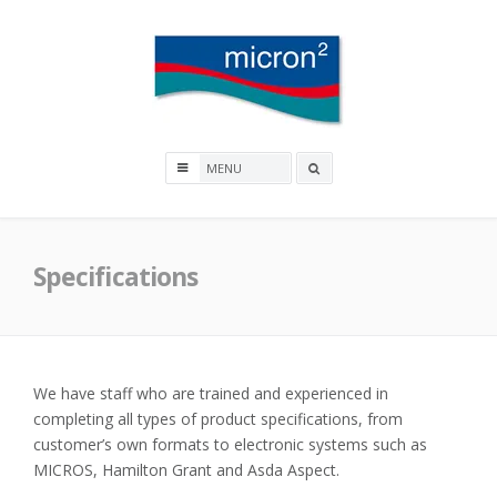
Skip
to
content
Micron2
Search
box
Specifications
We have staff who are trained and experienced in
completing all types of product specifications, from
customer’s own formats to electronic systems such as
MICROS, Hamilton Grant and Asda Aspect.