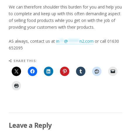
We can therefore shoulder this burden for you and help you
to complete and keep up with this often demanding aspect
of selling food products while you get on with the job of
providing your customers with their products.
AS always, contact us at
in
**
@
*****
n2.com
or call 01630
652095
SHARE THIS:
Leave a Reply