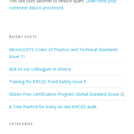
This site uses Akismet to reduce spam.
Learn how your
comment data is processed.
RECENT POSTS
Micron2/STS Codes of Practice and Technical Standards
Issue 11
Visit to our colleagues in Greece
Training for BRCGS Food Safety Issue 9
Gluten-Free Certification Program Global Standard (Issue 3)
A Tree Planted for every on-site BRCGS audit.
CATEGORIES