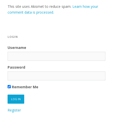
This site uses Akismet to reduce spam.
Learn how your
comment data is processed.
LOGIN
Username
Password
Remember Me
Register