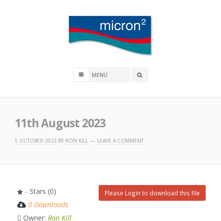
Skip
to
content
Micron2
Search
box
11th August 2023
5 OCTOBER 2023
BY
RON KILL
LEAVE A COMMENT
- Stars (0)
Please Login to download this file
0 Downloads
Owner:
Ron Kill