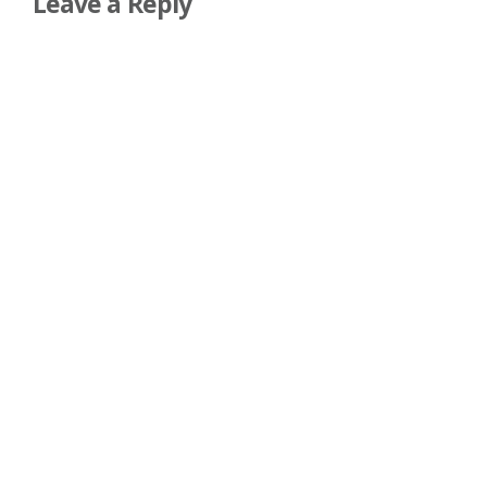
Leave a Reply