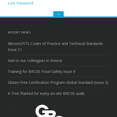
Lost Password
Go
to
the
top
RECENT NEWS
Micron2/STS Codes of Practice and Technical Standards
Issue 11
Visit to our colleagues in Greece
Training for BRCGS Food Safety Issue 9
Gluten-Free Certification Program Global Standard (Issue 3)
A Tree Planted for every on-site BRCGS audit.