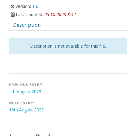
Version:
1.0
Last Updated:
05-10-2023 8:44
Description
Description is not available for this file.
Post
PREVIOUS ENTRY:
4th August 2023
navigation
NEXT ENTRY:
16th August 2023