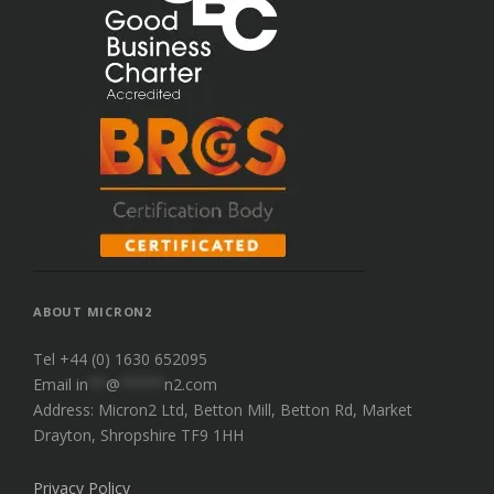
ABOUT MICRON2
Tel +44 (0) 1630 652095
Email
in
**
@
*****
n2.com
Address: Micron2 Ltd, Betton Mill, Betton Rd, Market
Drayton, Shropshire TF9 1HH
Privacy Policy