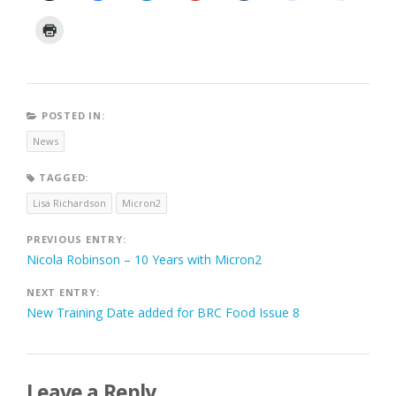
POSTED IN:
News
TAGGED:
Lisa Richardson
Micron2
Post
PREVIOUS ENTRY:
Nicola Robinson – 10 Years with Micron2
navigation
NEXT ENTRY:
New Training Date added for BRC Food Issue 8
Leave a Reply