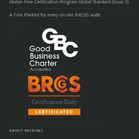
Gluten-Free Certification Program Global Standard (Issue 3)
A Tree Planted for every on-site BRCGS audit.
ABOUT MICRON2