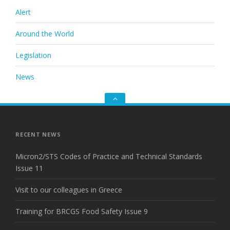
Alert
Around the World
Legislation
News
Go
to
the
top
RECENT NEWS
Micron2/STS Codes of Practice and Technical Standards
Issue 11
Visit to our colleagues in Greece
Training for BRCGS Food Safety Issue 9