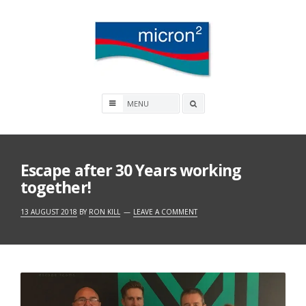
Skip
to
content
Micron2
Search
box
Escape after 30 Years working
together!
13 AUGUST 2018
BY
RON KILL
LEAVE A COMMENT