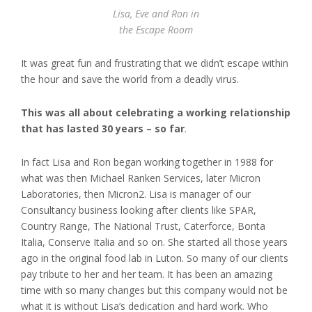
Lisa, Eve and Ron in
the Escape Room
It was great fun and frustrating that we didn’t escape within
the hour and save the world from a deadly virus.
This was all about celebrating a working relationship
that has lasted 30 years – so far
.
In fact Lisa and Ron began working together in 1988 for
what was then Michael Ranken Services, later Micron
Laboratories, then Micron2. Lisa is manager of our
Consultancy business looking after clients like SPAR,
Country Range, The National Trust, Caterforce, Bonta
Italia, Conserve Italia and so on. She started all those years
ago in the original food lab in Luton. So many of our clients
pay tribute to her and her team. It has been an amazing
time with so many changes but this company would not be
what it is without Lisa’s dedication and hard work. Who