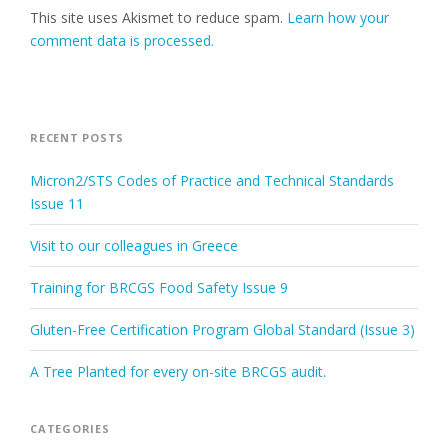
This site uses Akismet to reduce spam.
Learn how your
comment data is processed.
RECENT POSTS
Micron2/STS Codes of Practice and Technical Standards
Issue 11
Visit to our colleagues in Greece
Training for BRCGS Food Safety Issue 9
Gluten-Free Certification Program Global Standard (Issue 3)
A Tree Planted for every on-site BRCGS audit.
CATEGORIES