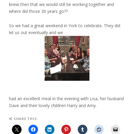
knew then that we would still be working together and
where did those 30 years go??
So we had a great weekend in York to celebrate. They did
let us out eventually and we
had an excellent meal in the evening with Lisa, her husband
Dave and their lovely children Harry and Amy.
SHARE THIS: