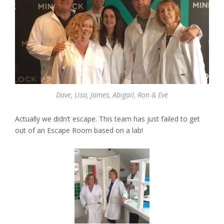
Dave, Lisa, James, Abigail, Ron & Eve
Actually we didn’t escape. This team has just failed to get
out of an Escape Room based on a lab!