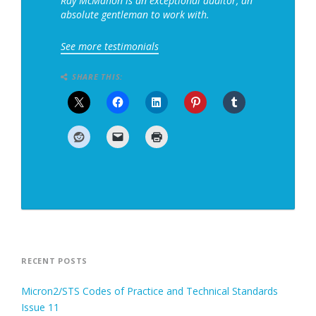
Ray McMahon is an exceptional auditor, an
absolute gentleman to work with.
See more testimonials
SHARE THIS:
RECENT POSTS
Micron2/STS Codes of Practice and Technical Standards
Issue 11