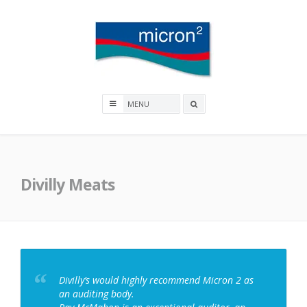
Skip
to
content
Micron2
Search
box
Divilly Meats
Divilly’s would highly recommend Micron 2 as
an auditing body.