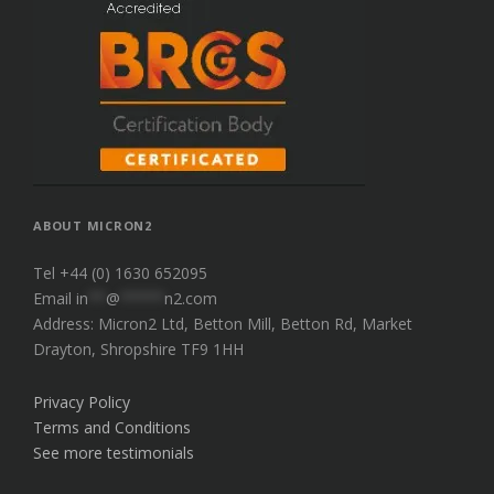
ABOUT MICRON2
Tel +44 (0) 1630 652095
Email
in
**
@
*****
n2.com
Address: Micron2 Ltd, Betton Mill, Betton Rd, Market
Drayton, Shropshire TF9 1HH
Privacy Policy
Terms and Conditions
See more testimonials