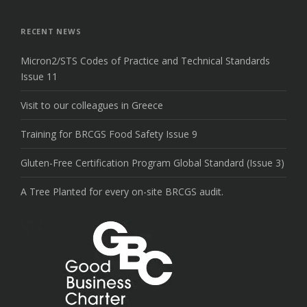
the
top
RECENT NEWS
Micron2/STS Codes of Practice and Technical Standards
Issue 11
Visit to our colleagues in Greece
Training for BRCGS Food Safety Issue 9
Gluten-Free Certification Program Global Standard (Issue 3)
A Tree Planted for every on-site BRCGS audit.