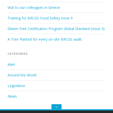
Visit to our colleagues in Greece
Training for BRCGS Food Safety Issue 9
Gluten-Free Certification Program Global Standard (Issue 3)
A Tree Planted for every on-site BRCGS audit.
CATEGORIES
Alert
Around the World
Legislation
News
Go
to