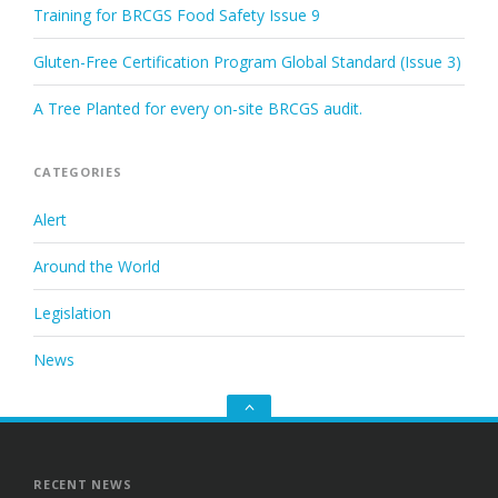
Training for BRCGS Food Safety Issue 9
Gluten-Free Certification Program Global Standard (Issue 3)
A Tree Planted for every on-site BRCGS audit.
CATEGORIES
Alert
Around the World
Legislation
News
Go
to
the
top
RECENT NEWS