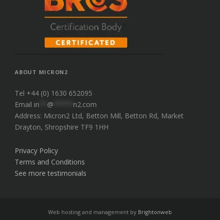
ABOUT MICRON2
Tel +44 (0) 1630 652095
Email
in
**
@
*****
n2.com
Address: Micron2 Ltd, Betton Mill, Betton Rd, Market
Drayton, Shropshire TF9 1HH
Privacy Policy
Terms and Conditions
See more testimonials
Web hosting and management by
Brightonweb