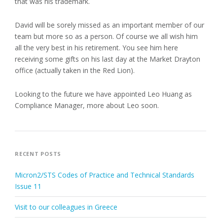
that was his trademark.
David will be sorely missed as an important member of our
team but more so as a person. Of course we all wish him
all the very best in his retirement. You see him here
receiving some gifts on his last day at the Market Drayton
office (actually taken in the Red Lion).
Looking to the future we have appointed Leo Huang as
Compliance Manager, more about Leo soon.
RECENT POSTS
Micron2/STS Codes of Practice and Technical Standards
Issue 11
Visit to our colleagues in Greece