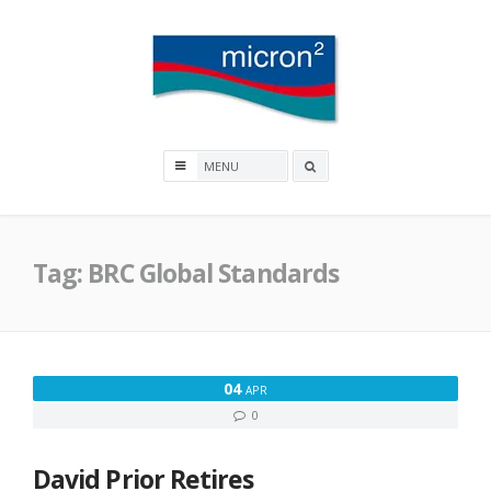
Skip
to
content
Micron2
Search
box
Tag:
BRC Global Standards
04
APR
0
David Prior Retires