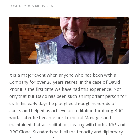
POSTED BY
RON KILL
IN
NEWS
It is a major event when anyone who has been with a
Company for over 20 years retires. In the case of David
Prior it is the first time we have had this experience. Not
only that but David has been such an important person for
us. In his early days he ploughed through hundreds of
audits and helped us achieve accreditation for doing BRC
work. Later he became our Technical Manager and
maintained that accreditation, dealing with both UKAS and
BRC Global Standards with all the tenacity and diplomacy