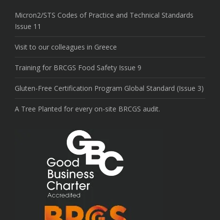
Micron2/STS Codes of Practice and Technical Standards
Issue 11
Visit to our colleagues in Greece
Training for BRCGS Food Safety Issue 9
Gluten-Free Certification Program Global Standard (Issue 3)
A Tree Planted for every on-site BRCGS audit.